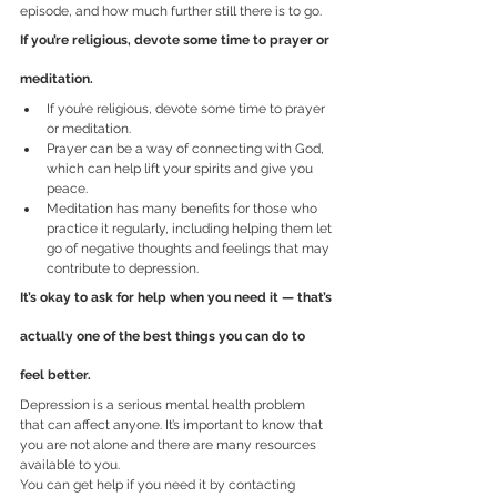
episode, and how much further still there is to go.
If you’re religious, devote some time to prayer or 
meditation.
If you’re religious, devote some time to prayer 
or meditation.
Prayer can be a way of connecting with God, 
which can help lift your spirits and give you 
peace.
Meditation has many benefits for those who 
practice it regularly, including helping them let 
go of negative thoughts and feelings that may 
contribute to depression.
It’s okay to ask for help when you need it — that’s 
actually one of the best things you can do to 
feel better.
Depression is a serious mental health problem 
that can affect anyone. It’s important to know that 
you are not alone and there are many resources 
available to you.
You can get help if you need it by contacting 