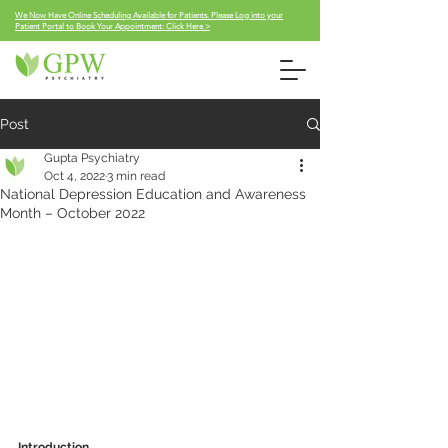
We Now Have Online Scheduling Available for Patients. Please Log into your
Patient Portal to Book Your Appointment: Click Here >
Post
Gupta Psychiatry
Oct 4, 2022
3 min read
National Depression Education and Awareness
Month – October 2022
Introduction