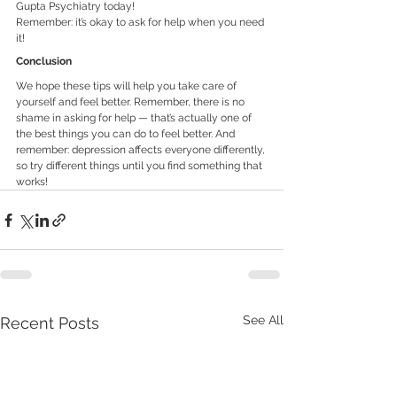
Gupta Psychiatry today! 
Remember: it’s okay to ask for help when you need 
it!
Conclusion
We hope these tips will help you take care of 
yourself and feel better. Remember, there is no 
shame in asking for help — that’s actually one of 
the best things you can do to feel better. And 
remember: depression affects everyone differently, 
so try different things until you find something that 
works!
See All
Recent Posts