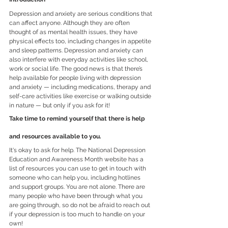
Depression and anxiety are serious conditions that 
can affect anyone. Although they are often 
thought of as mental health issues, they have 
physical effects too, including changes in appetite 
and sleep patterns. Depression and anxiety can 
also interfere with everyday activities like school, 
work or social life. The good news is that there’s 
help available for people living with depression 
and anxiety — including medications, therapy and 
self-care activities like exercise or walking outside 
in nature — but only if you ask for it!
Take time to remind yourself that there is help 
and resources available to you.
It's okay to ask for help. The National Depression 
Education and Awareness Month website has a 
list of resources you can use to get in touch with 
someone who can help you, including hotlines 
and support groups. You are not alone. There are 
many people who have been through what you 
are going through, so do not be afraid to reach out 
if your depression is too much to handle on your 
own!