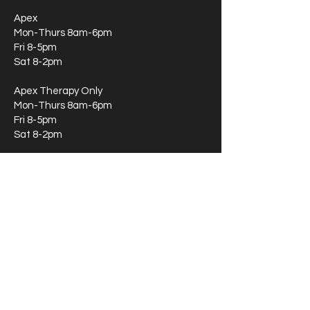
Apex
Mon-Thurs 8am-6pm
Fri 8-5pm
Sat 8-2pm
Apex Therapy Only
Mon-Thurs 8am-6pm
Fri 8-5pm
Sat 8-2pm
Durham
Mon-Thurs 8am-6pm
Fri 8-5pm
Clayton:
Mon-Thurs 8am-6pm
Fri 8-5pm
Greensboro:
Mon-Thurs 8am-6pm
Fri 8-5pm