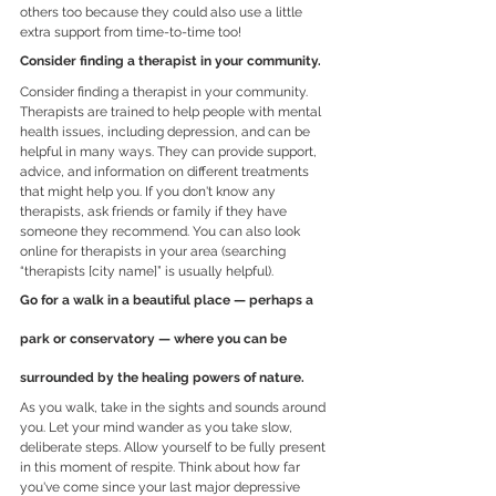
others too because they could also use a little 
extra support from time-to-time too!
Consider finding a therapist in your community.
Consider finding a therapist in your community.
Therapists are trained to help people with mental 
health issues, including depression, and can be 
helpful in many ways. They can provide support, 
advice, and information on different treatments 
that might help you. If you don't know any 
therapists, ask friends or family if they have 
someone they recommend. You can also look 
online for therapists in your area (searching 
“therapists [city name]” is usually helpful).
Go for a walk in a beautiful place — perhaps a 
park or conservatory — where you can be 
surrounded by the healing powers of nature.
As you walk, take in the sights and sounds around 
you. Let your mind wander as you take slow, 
deliberate steps. Allow yourself to be fully present 
in this moment of respite. Think about how far 
you've come since your last major depressive 