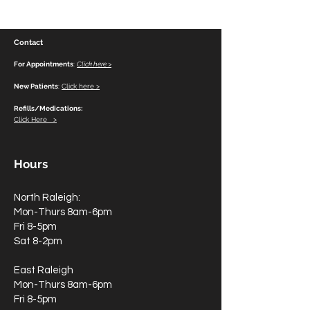
Tragedy
Personal Reflec
Dr. Mona Gupta
Contact
For Appointments
:
Click here >
New Patients
:
Click here >
Refills/Medications:
Click Here >
Hours
North Raleigh:
Mon-Thurs 8am-6pm
Fri 8-5pm
Sat 8-2pm
East Raleigh
Mon-Thurs 8am-6pm
Fri 8-5pm