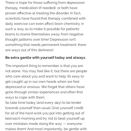
There is hope for those suffering from depression: 
therapy, medication (if needed), or both have 
proven effective at treating the disorder. In fact, 
scientists have found that therapy combined with 
daily exercise can even affect brain chemistry in 
such a way as to make it possible for patients' 
brains to rewire themselves away from negative 
thought patterns over time! Depression isn't 
something that needs permanent treatment; there 
are ways out of this darkness!
Be extra gentle with yourself today and always.
The important thing to remember is that you are 
not alone. You may feel like it, but there are people 
who care about you and want to help. It’s easy to 
get caught up in our own heads when we feel 
depressed or anxious. We forget that others have 
gone through similar experiences and often find 
ways to cope with them.
So take time today (and every day) to be kinder 
towards yourself than usual. Give yourself credit 
for all of the hard work you put into getting out of 
bed each morning and try not to beat yourself up 
over mistakes made along the way — everyone 
makes them! And most importantly, be gentle with 