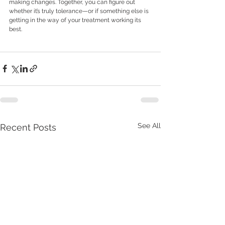
making changes. Together, you can figure out 
whether it’s truly tolerance—or if something else is 
getting in the way of your treatment working its 
best.
See All
Recent Posts