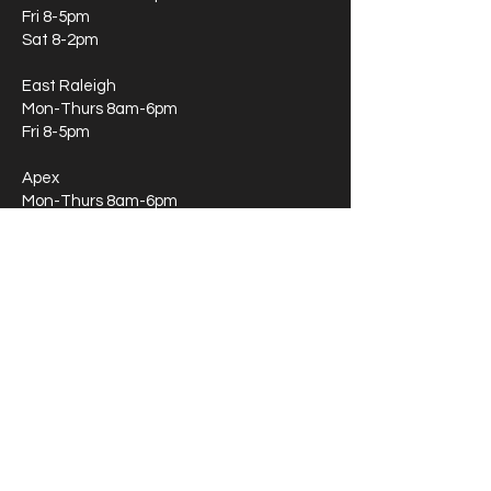
Fri 8-5pm
Sat 8-2pm
East Raleigh
Mon-Thurs 8am-6pm
Fri 8-5pm
Apex
Mon-Thurs 8am-6pm
Fri 8-5pm
Sat 8-2pm
Apex Therapy Only
Mon-Thurs 8am-6pm
Fri 8-5pm
Sat 8-2pm
Durham
Mon-Thurs 8am-6pm
Fri 8-5pm