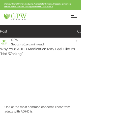
We Now Have Online Scheduling Available for Patients. Please Log into your
Patient Portal to Book Your Appointment: Click Here >
Post
GPW
Sep 29, 2025
2 min read
Why Your ADHD Medication May Feel Like It’s
“Not Working”
One of the most common concerns I hear from 
adults with ADHD is: