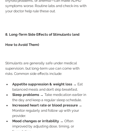
thyroid problems, or anemia—can make ADHD 
symptoms worse. Routine labs and check-ins with 
your doctor help rule these out.
8. Long-Term Side Effects of Stimulants (and 
How to Avoid Them)
Stimulants are generally safe under medical 
supervision, but long-term use can come with 
risks. Common side effects include:
Appetite suppression & weight loss
 → Eat 
balanced meals and don’t skip breakfast.
Sleep problems
 → Take medication earlier in 
the day and keep a regular sleep schedule.
Increased heart rate or blood pressure
 → 
Monitor regularly and follow up with your 
provider.
Mood changes or irritability
 → Often 
improved by adjusting dose, timing, or 