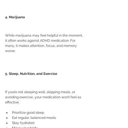
4. Marijuana
While marijuana may feel helpful in the moment, 
it often works against ADHD medication. For 
many, it makes attention, focus, and memory 
worse.
5. Sleep, Nutrition, and Exercise
If you’re not sleeping well, skipping meals, or 
avoiding exercise, your medication won’t feel as 
effective.
Prioritize good sleep
Eat regular, balanced meals
Stay hydrated
Move your body