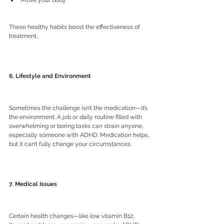
These healthy habits boost the effectiveness of 
treatment.
6. Lifestyle and Environment
Sometimes the challenge isn’t the medication—it’s 
the environment. A job or daily routine filled with 
overwhelming or boring tasks can strain anyone, 
especially someone with ADHD. Medication helps, 
but it can’t fully change your circumstances.
7. Medical Issues
Certain health changes—like low vitamin B12, 