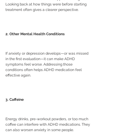
Looking back at how things were before starting 
treatment often gives a clearer perspective.
2. Other Mental Health Conditions
If anxiety or depression develops—or was missed 
in the first evaluation—it can make ADHD 
symptoms feel worse. Addressing those 
conditions often helps ADHD medication feel 
effective again.
3. Caffeine
Energy drinks, pre-workout powders, or too much 
coffee can interfere with ADHD medications. They 
can also worsen anxiety in some people.