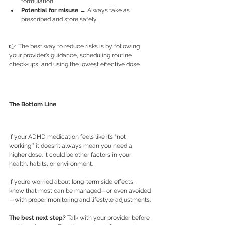
formulation.
Potential for misuse
 → Always take as 
prescribed and store safely.
👉 The best way to reduce risks is by following 
your provider’s guidance, scheduling routine 
check-ups, and using the lowest effective dose.
The Bottom Line
If your ADHD medication feels like it’s “not 
working,” it doesn’t always mean you need a 
higher dose. It could be other factors in your 
health, habits, or environment.
If you’re worried about long-term side effects, 
know that most can be managed—or even avoided
—with proper monitoring and lifestyle adjustments.
The best next step?
 Talk with your provider before 