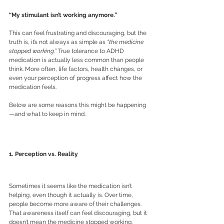
“My stimulant isn’t working anymore.”
This can feel frustrating and discouraging, but the 
truth is, it’s not always as simple as 
“the medicine 
stopped working.”
 True tolerance to ADHD 
medication is actually less common than people 
think. More often, life factors, health changes, or 
even your perception of progress affect how the 
medication feels.
Below are some reasons this might be happening
—and what to keep in mind.
1. Perception vs. Reality
Sometimes it seems like the medication isn’t 
helping, even though it actually is. Over time, 
people become more aware of their challenges. 
That awareness itself can feel discouraging, but it 
doesn’t mean the medicine stopped working. 