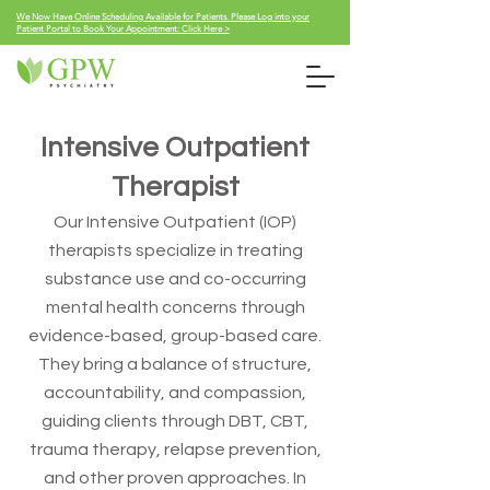
We Now Have Online Scheduling Available for Patients. Please Log into your
Patient Portal to Book Your Appointment: Click Here >
Intensive Outpatient
Therapist
Our Intensive Outpatient (IOP)
therapists specialize in treating
substance use and co-occurring
mental health concerns through
evidence-based, group-based care.
They bring a balance of structure,
accountability, and compassion,
guiding clients through DBT, CBT,
trauma therapy, relapse prevention,
and other proven approaches. In