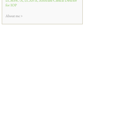
LCMHC-A, LCAS-A, Associate Clinical Director
for IOP
About me >