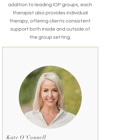
addition to leading IOP groups, each
therapist also provides individual
therapy, offering clients consistent
support both inside and outside of
the group setting.
Kate O'Connell