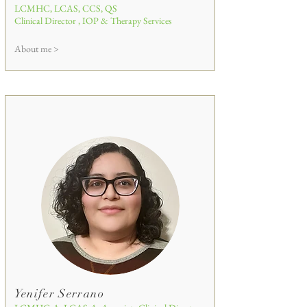
LCMHC, LCAS, CCS, QS
Clinical Director , IOP & Therapy Services
About me >
Yenifer Serrano