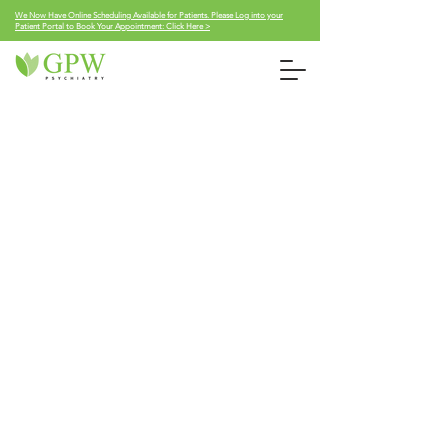
We Now Have Online Scheduling Available for Patients. Please Log into your
Patient Portal to Book Your Appointment: Click Here >