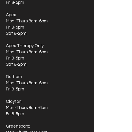
Fri 8-5pm
Apex
Mon-Thurs 8am-6pm
Fri 8-5pm
Sat 8-2pm
Apex Therapy Only
Mon-Thurs 8am-6pm
Fri 8-5pm
Sat 8-2pm
Durham
Mon-Thurs 8am-6pm
Fri 8-5pm
Clayton:
Mon-Thurs 8am-6pm
Fri 8-5pm
Greensboro: