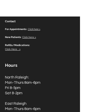
Contact
For Appointments
:
Click here >
New Patients
:
Click here >
Refills/Medications:
Click Here >
Hours
North Raleigh:
Mon-Thurs 8am-6pm
Fri 8-5pm
Sat 8-2pm
East Raleigh
Mon-Thurs 8am-6pm