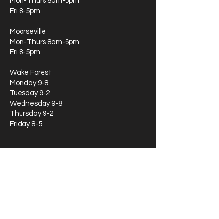
Mon-Thurs 8am-6pm
Fri 8-5pm
Moorseville
Mon-Thurs 8am-6pm
Fri 8-5pm
Wake Forest
Monday 9-8
Tuesday 9-2
Wednesday 9-8
Thursday 9-2
Friday 8-5
If you're wondering about our availability
during later hours, feel free to call or text
our main line at
919-870-8409
Locations