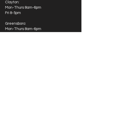
Clayton:
Mon-Thurs 8am-6pm
Fri 8-5pm
Greensboro:
Mon-Thurs 8am-6pm
Fri 8-5pm
Moorseville
Mon-Thurs 8am-6pm
Fri 8-5pm
Wake Forest
Monday 9-8
Tuesday 9-2
Wednesday 9-8
Thursday 9-2
Friday 8-5
If you're wondering about our availability