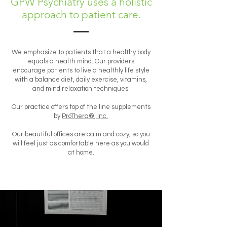
GPW Psychiatry uses a holistic
approach to patient care.
We emphasize to patients that a healthy body
equals a health mind. Our providers
encourage patients to live a healthly life style
with a balance diet, daily exercise, vitamins,
and mind relaxation techniques.
Our practice offers top of the line supplements
by
ProThera®, Inc.
Our beautiful offices are calm and cozy, so you
will feel just as comfortable here as you would
at home.