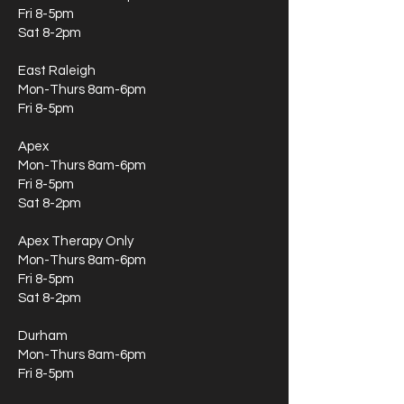
Fri 8-5pm
Sat 8-2pm
East Raleigh
Mon-Thurs 8am-6pm
Fri 8-5pm
Apex
Mon-Thurs 8am-6pm
Fri 8-5pm
Sat 8-2pm
Apex Therapy Only
Mon-Thurs 8am-6pm
Fri 8-5pm
Sat 8-2pm
Durham
Mon-Thurs 8am-6pm
Fri 8-5pm