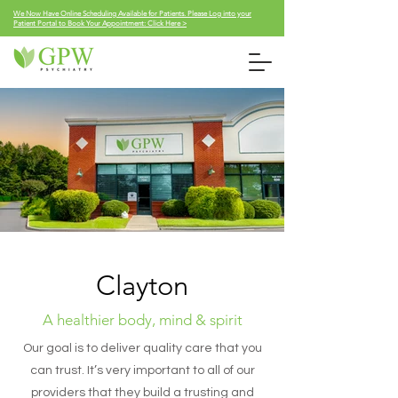
We Now Have Online Scheduling Available for Patients. Please Log into your
Patient Portal to Book Your Appointment: Click Here >
Clayton
A healthier body, mind & spirit
Our goal is to deliver quality care that you
can trust. It’s very important to all of our
providers that they build a trusting and