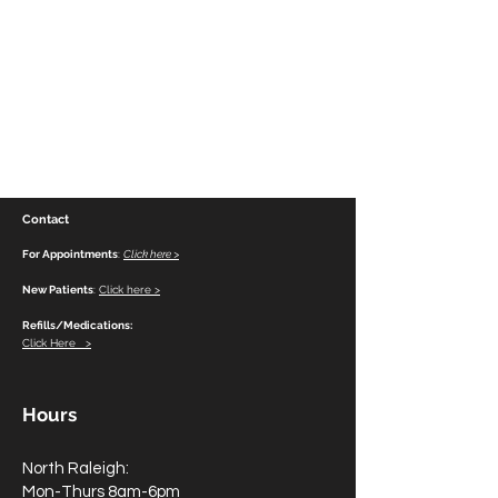
Contact
For Appointments
:
Click here >
New Patients
:
Click here >
Refills/Medications:
Click Here >
Hours
North Raleigh:
Mon-Thurs 8am-6pm