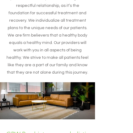
respectful relationship, as it’s the
foundation for successful treatment and
recovery. We individualize all treatment
plans to the unique needs of our patients.
We are firm believers that a healthy body
equals a healthy mind. Our providers will
work with you in all aspects of being
healthy. We strive to make all patients feel
like they are a part of our family and know
that they are not alone during this journey.