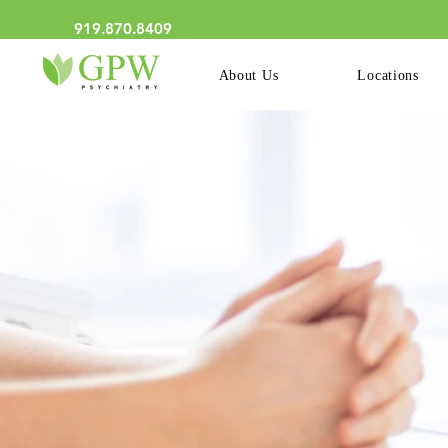
We Now Have Online Schedu
919.870.8409
About Us
Locations