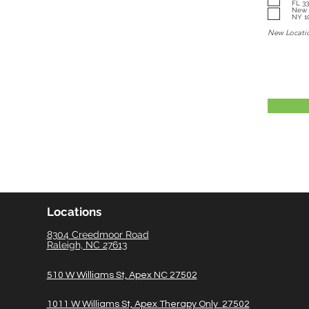
FL 3
New York: 282 West 1
NY 1
New Locati
Locations
8304 Creedmoor Road
Raleigh, NC 27613
510 W Williams St, Apex NC 27502
1011 W Williams St, Apex Therapy Only 27502