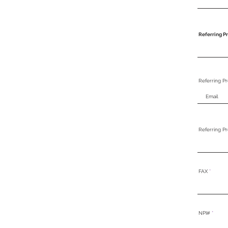
Referring Pr
Referring Pr
Referring P
FAX
NPI#