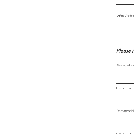
Office Addre
Please F
Picture of I
Upload sup
Demographi
Upload sup