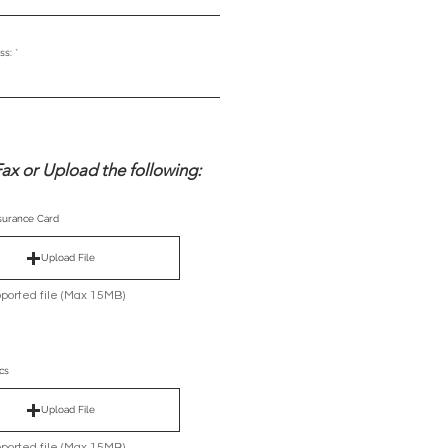
ss:
ax or Upload the following:
nsurance Card
Upload File
ported file (Max 15MB)
cs
Upload File
ported file (Max 15MB)