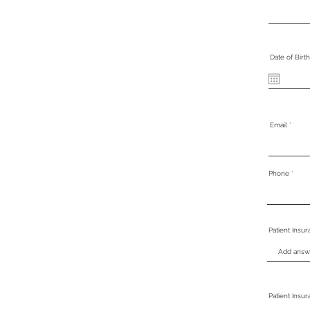
Date of Birth
Email
Phone
Patient Insu
Patient Insu