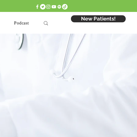
 Appointment: Click Here >
New Patients!
Podcast