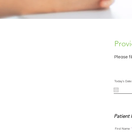
Provi
Please fi
Today's Date:
Patient 
First Name