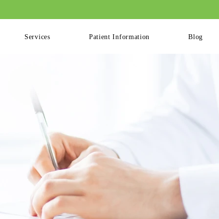
ling Available for Patients. Please Log into your Patient Portal to Book Your
Services
Patient Information
Blog