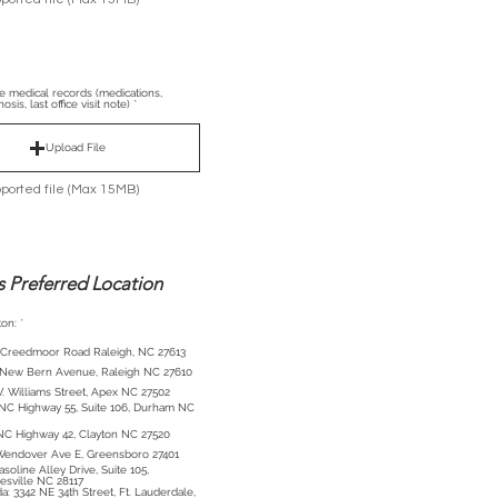
le medical records (medications,
osis, last office visit note)
Upload File
ported file (Max 15MB)
s Preferred Location
R
on:
*
e
q
 Creedmoor Road Raleigh, NC 27613
u
i
 New Bern Avenue, Raleigh NC 27610
r
e
. Williams Street, Apex NC 27502
d
NC Highway 55, Suite 106, Durham NC
NC Highway 42, Clayton NC 27520
Wendover Ave E, Greensboro 27401
asoline Alley Drive, Suite 105,
sville NC 28117
Ft. Lauderdale,