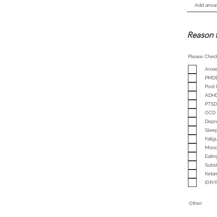
Reason 
Please Chec
Anxie
PMD
Post
ADH
PTSD
OCD
Depr
Sleep
Fati
Mood
Eatin
Subs
Keta
IOP/
Other: