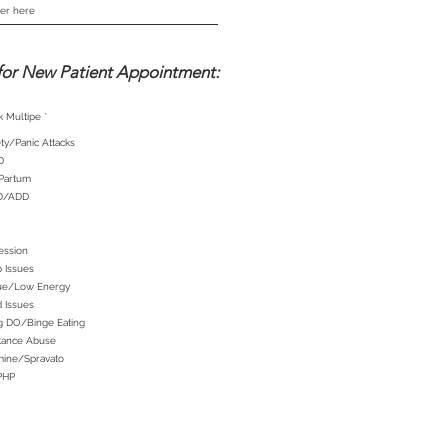
for New Patient Appointment:
R
k Multipe
*
e
q
ty/Panic Attacks
u
i
D
r
e
 Partum
d
D/ADD
ession
 Issues
gue/Low Energy
 Issues
g DO/Binge Eating
tance Abuse
mine/Spravato
PHP