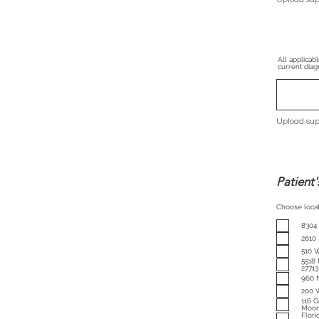
All applicab
current diagn
Upload sup
Patient'
Choose locat
8304
2610
510 W
5518 
27713
960 
200 
116 G
Moore
Florida: 3342 NE 34th Street, 