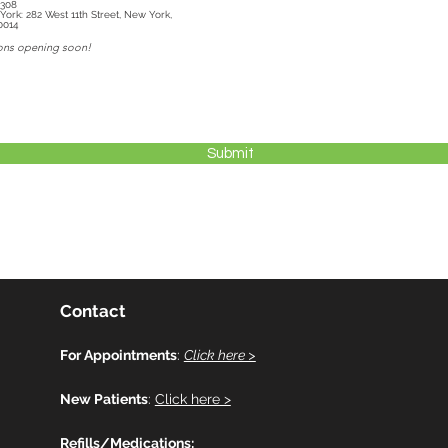
3308
1th Street, New York,
0014
ons opening soon!
Submit
Contact
For Appointments
:
Click here >
New Patients
:
Click here >
Refills/Medications: