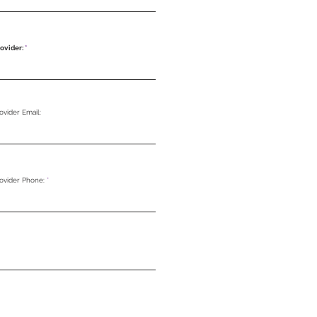
ovider:
ovider Email:
rovider Phone: