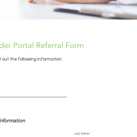
der Portal Referral Form
ll out the following information.
r
*
e
q
u
i
r
e
d
Information
Last Name