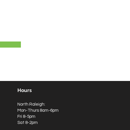
Hours
North Raleigh:
Mon-Thurs 8am-6pm
Fri 8-5pm
Sat 8-2pm