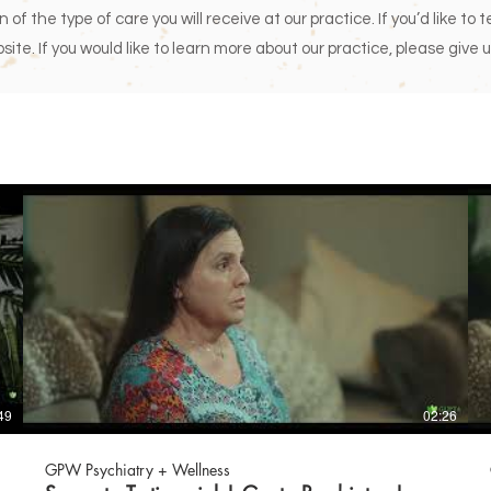
of the type of care you will receive at our practice. If you’d like to 
site. If you would like to learn more about our practice, please give u
49
02:26
GPW Psychiatry + Wellness