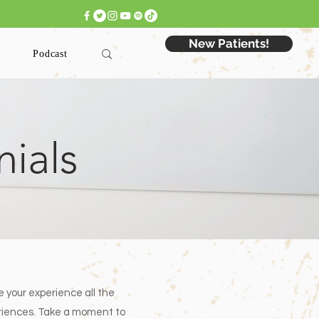
 Appointment: Click Here >
New Patients!
Podcast
nials
e your experience all the
periences. Take a moment to