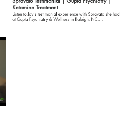
Spravato Testimonial | Gupta Psychiatry |
Ketamine Treatment
Listen to Joy's testimonial experience with Spravato she had
at Gupta Psychiatry & Wellness in Raleigh, NC.
www.guptapsychiatry.com More information on Ketamine
Treatments Ketamine Nasal Spray & Infusion: An Effective
T
Treatment for Chronic Pain and Mental Illness If you are even
slightly familiar with ketamine, it is likely from its use as a
street drug typical at parties. However, doctors can give
ketamine infusions to treat many illnesses like chronic pain
and severe depression. These infusions help patients feel like
themselves again and live with less pain. Below are some
reasons why ketamine infusions may be the right treatment
choice. We can help you live as active and pain-free as
s
possible using ketamine. If you have been experiencing
chronic pain or mental illness, ketamine may help relieve
your symptoms and send you on the path to an improved
quality of life. Our team will work with you to find out if
ketamine treatment is right for you. Call us to talk with a
doctor about your options, or schedule an appointment
online. Ketamine Infusions for Pain and Depression Ketamine
o
was first widely used on battlefields during the Vietnam War
when surgeons in the field didn’t have access to other forms
of anesthesia during surgical procedures. The drug was
developed as an alternative to phencyclidine, otherwise
known as PCP. It has been proven safe and effective as a