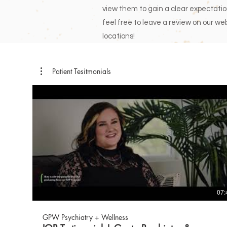
view them to gain a clear expectation 
feel free to leave a review on our web
locations!
Patient Tesitmonials
07:
GPW Psychiatry + Wellness