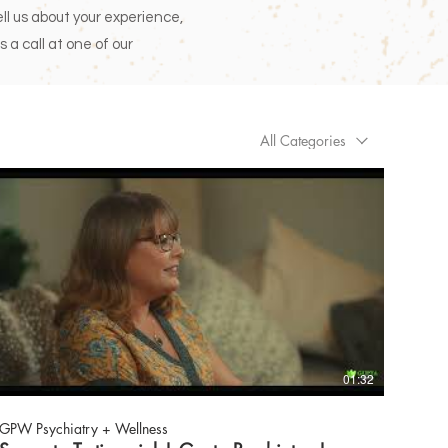
tell us about your experience,
s a call at one of our
All Categories
01:32
GPW Psychiatry + Wellness