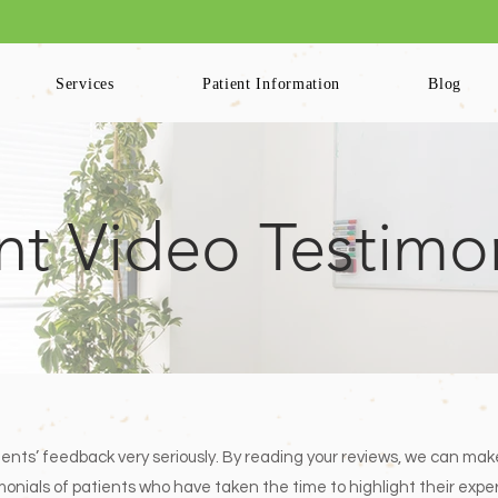
ling Available for Patients. Please Log into your Patient Portal to Book Your
Services
Patient Information
Blog
nt Video Testimo
ients’ feedback very seriously. By reading your reviews, we can mak
stimonials of patients who have taken the time to highlight their ex