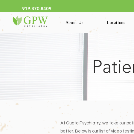
We Now Have Online Schedu
919.870.8409
About Us
Locations
Patie
At Gupta Psychiatry, we take our pat
better. Below is our list of video te