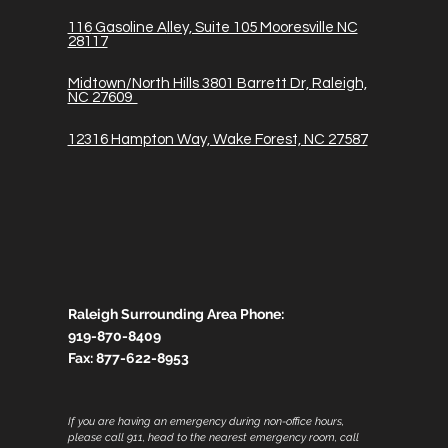
116
Gasoline A
lley, Suite 105 Mooresville NC
28117
Midtown/North Hills 3801 Barrett Dr, Raleigh,
NC 27609
12316 Hampton Way, Wake Forest, NC 27587
Raleigh Surrounding Area Phone:
919-870-8409
Fax:
877-622-8953
If you are having an emergency during non-office hours,
please call 911, head to the nearest emergency room, call