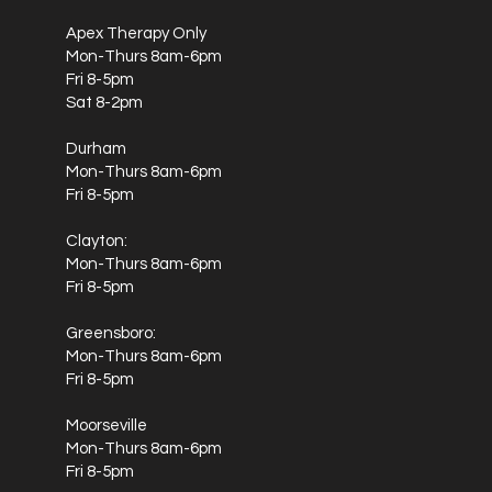
relief from the symptoms of depression in two weeks or less!
How Ketamine Therapy is Delivered? Patients with treatment-
Apex Therapy Only
resistant depression and chronic pain, who need fast and
effective relief, can receive a nasal spray called Spravato.
Mon-Thurs 8am-6pm
They can also receive ketamine via an IV infusion. Both
Fri 8-5pm
options are given in a doctor’s office, under close
Sat 8-2pm
supervision. You can receive ketamine in two ways. It is
administered through a nasal spray called Esketamine, or an
IV infusion. In each method, patients are closely monitored
Durham
by a doctor.
Mon-Thurs 8am-6pm
Fri 8-5pm
Clayton:
Mon-Thurs 8am-6pm
Fri 8-5pm
Greensboro:
Mon-Thurs 8am-6pm
Fri 8-5pm
Moorseville
Mon-Thurs 8am-6pm
Fri 8-5pm