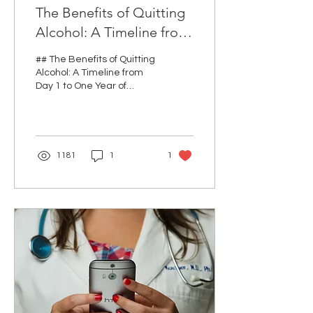
The Benefits of Quitting
Alcohol: A Timeline from
Day 1 to One Year of
## The Benefits of Quitting
Sobriety
Alcohol: A Timeline from
Day 1 to One Year of
Sobriety Quitting alcohol
can be one of the most
rewarding...
1181
1
1