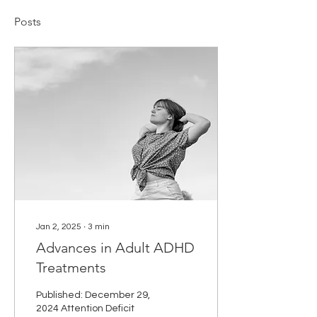
Posts
Jan 2, 2025
∙
3
min
Advances in Adult ADHD
Treatments
Published: December 29,
2024 Attention Deficit