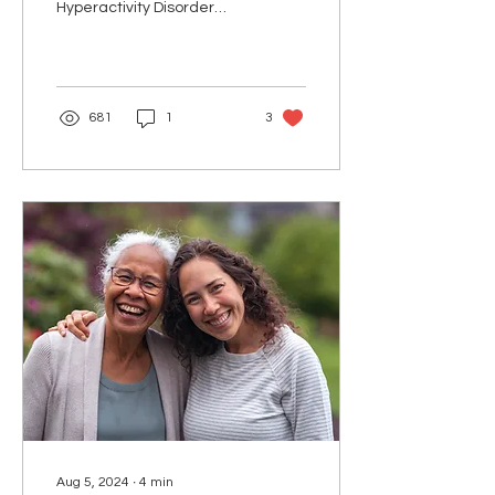
Hyperactivity Disorder
(ADHD) is often perceived
as a childhood condition,
but it can...
681
1
3
Aug 5, 2024
∙
4
min