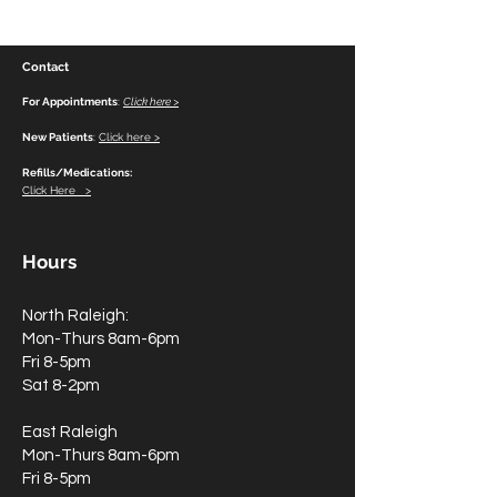
Contact
For Appointments
:
Click here >
New Patients
:
Click here >
Refills/Medications:
Click Here >
Hours
North Raleigh:
Mon-Thurs 8am-6pm
Fri 8-5pm
Sat 8-2pm
East Raleigh
Mon-Thurs 8am-6pm
Fri 8-5pm