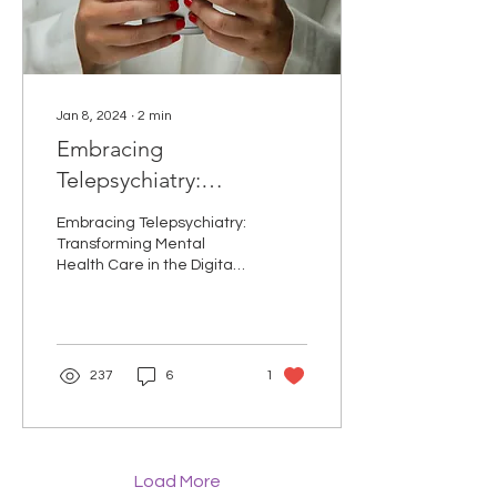
Jan 8, 2024
∙
2
min
Embracing
Telepsychiatry:
Transforming Mental
Embracing Telepsychiatry:
Health Care in the Digital
Transforming Mental
Health Care in the Digital
Age
Age Introduction: In recent
years, telepsychiatry has
emerged as...
237
6
1
Load More