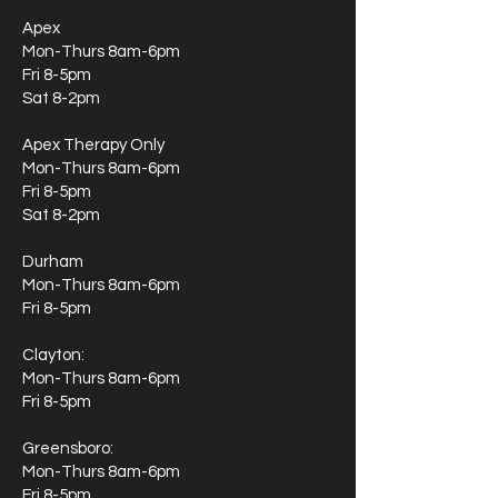
Apex
Mon-Thurs 8am-6pm
Fri 8-5pm
Sat 8-2pm
Apex Therapy Only
Mon-Thurs 8am-6pm
Fri 8-5pm
Sat 8-2pm
Durham
Mon-Thurs 8am-6pm
Fri 8-5pm
Clayton:
Mon-Thurs 8am-6pm
Fri 8-5pm
Greensboro:
Mon-Thurs 8am-6pm
Fri 8-5pm