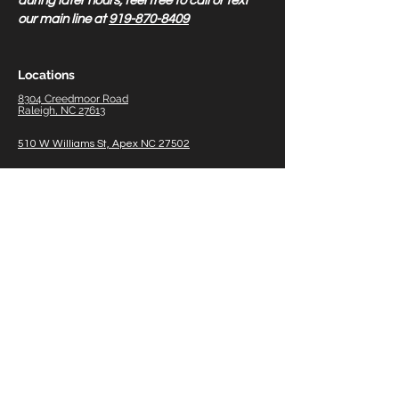
during later hours, feel free to call or text
our main line at
919-870-8409
Locations
8304 Creedmoor Road
Raleigh, NC 27613
510 W Williams St, Apex NC 27502
1011 W Williams St, Apex Therapy Only 27502
5518 NC HWY 55, Durham
NC 27713
8838 US 70 Hwy Business W, #700 Clayton, NC
27520
2211 W Meadowview Rd #150, Greensboro, NC
27407
116
Gasoline A
lley, Suite 105 Mooresville NC
28117
Midtown/North Hills 3801 Barrett Dr, Raleigh, NC
27609