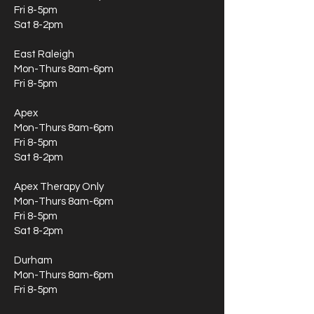
Fri 8-5pm
Sat 8-2pm
East Raleigh
Mon-Thurs 8am-6pm
Fri 8-5pm
Apex
Mon-Thurs 8am-6pm
Fri 8-5pm
Sat 8-2pm
Apex Therapy Only
Mon-Thurs 8am-6pm
Fri 8-5pm
Sat 8-2pm
Durham
Mon-Thurs 8am-6pm
Fri 8-5pm