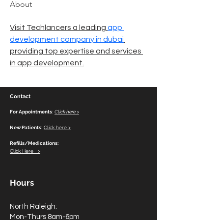
About
Visit Techlancers a leading 
app 
development company in dubai
providing top expertise and services 
in app development.
Contact
For Appointments
:
Click here >
New Patients
:
Click here >
Refills/Medications:
Click Here >
Hours
North Raleigh:
Mon-Thurs 8am-6pm