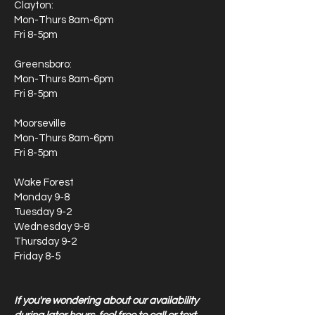
Clayton:
Mon-Thurs 8am-6pm
Fri 8-5pm
Greensboro:
Mon-Thurs 8am-6pm
Fri 8-5pm
Moorseville
Mon-Thurs 8am-6pm
Fri 8-5pm
Wake Forest
Monday 9-8
Tuesday 9-2
Wednesday 9-8
Thursday 9-2
Friday 8-5
If you're wondering about our availability