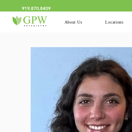
We Now Have Online Schedu
919.870.8409
About Us
Locations