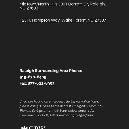
Midtown/North Hills 3801 Barrett Dr, Raleigh,
NC 27609
12316 Hampton Way, Wake Forest, NC 27587
Raleigh Surrounding Area Phone:
919-870-8409
Fax:
877-622-8953
If you are having an emergency during non-office hours,
please call 911, head to the nearest emergency room, call
Triangle Springs at 919-746-8900 (select option 1 for
assessment) or Holly Hill Hospital at 919-250-7000.