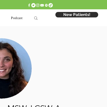
 Appointment: Click Here >
New Patients!
Podcast