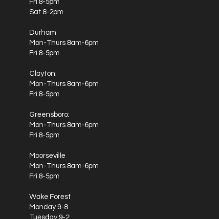
Fri 8-5pm
Sat 8-2pm
Durham
Mon-Thurs 8am-6pm
Fri 8-5pm
Clayton:
Mon-Thurs 8am-6pm
Fri 8-5pm
Greensboro:
Mon-Thurs 8am-6pm
Fri 8-5pm
Moorseville
Mon-Thurs 8am-6pm
Fri 8-5pm
Wake Forest
Monday 9-8
Tuesday 9-2