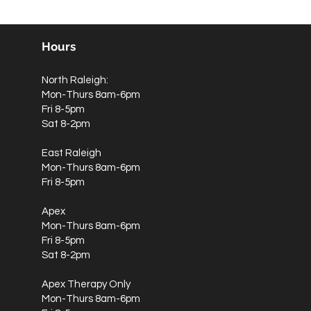
Hours
North Raleigh:
Mon-Thurs 8am-6pm
Fri 8-5pm
Sat 8-2pm
East Raleigh
Mon-Thurs 8am-6pm
Fri 8-5pm
Apex
Mon-Thurs 8am-6pm
Fri 8-5pm
Sat 8-2pm
Apex Therapy Only
Mon-Thurs 8am-6pm