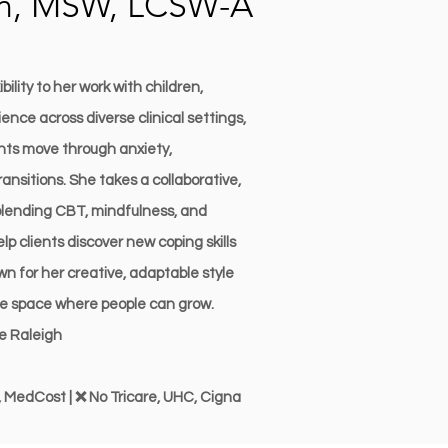
an, MSW, LCSW-A
ility to her work with children,
ence across diverse clinical settings,
ents move through anxiety,
ransitions. She takes a collaborative,
ending CBT, mindfulness, and
 clients discover new coping skills
n for her creative, adaptable style
afe space where people can grow.
ve Raleigh
 MedCost | ❌ No Tricare, UHC, Cigna