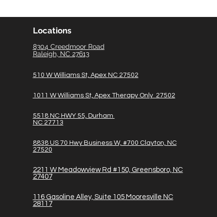
Locations
8304 Creedmoor Road
Raleigh, NC 27613
510 W Williams St, Apex NC 27502
1011 W Williams St, Apex Therapy Only 27502
5518 NC HWY 55, Durham
NC 27713
8838 US 70 Hwy Business W, #700 Clayton, NC
27520
2211 W Meadowview Rd #150, Greensboro, NC
27407
116
Gasoline A
lley, Suite 105 Mooresville NC
28117