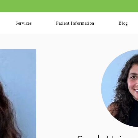
ling Available for Patients. Please Log into your Patient Portal to Book Your
Services
Patient Information
Blog