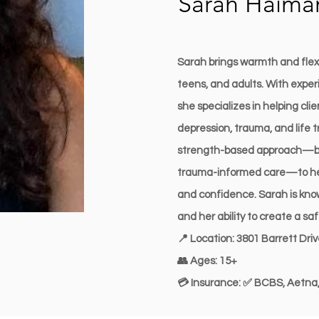
Sarah Haim
Sarah brings warmth and flexib
teens, and adults. With experi
she specializes in helping cli
depression, trauma, and life t
strength-based approach—bl
trauma-informed care—to help
and confidence. Sarah is know
and her ability to create a s
📍 Location: 3801 Barrett Dri
👥 Ages: 15+
💳 Insurance: ✅ BCBS, Aetna,