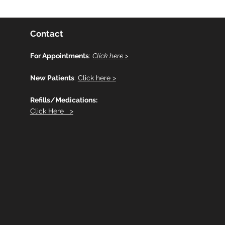
Contact
For Appointments
:
Click here >
New Patients
:
Click here >
Refills/Medications:
Click Here >