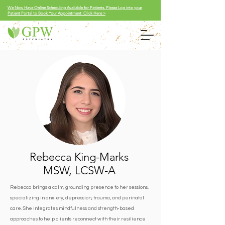
We Now Have Online Scheduling Available for Patients. Please Log into your
Patient Portal to Book Your Appointment: Click Here >
Rebecca King-Marks
MSW, LCSW-A
Rebecca brings a calm, grounding presence to her sessions,
specializing in anxiety, depression, trauma, and perinatal
care. She integrates mindfulness and strength-based
approaches to help clients reconnect with their resilience