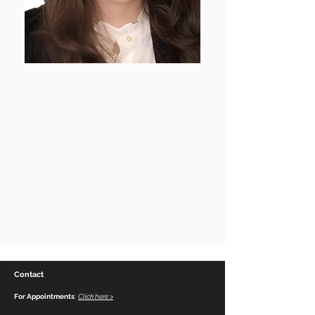
Contact
For Appointments
:
Click here >