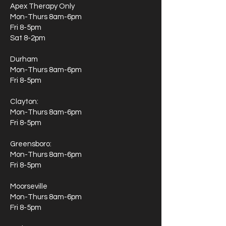
Apex Therapy Only
Mon-Thurs 8am-6pm
Fri 8-5pm
Sat 8-2pm
Durham
Mon-Thurs 8am-6pm
Fri 8-5pm
Clayton:
Mon-Thurs 8am-6pm
Fri 8-5pm
Greensboro:
Mon-Thurs 8am-6pm
Fri 8-5pm
Moorseville
Mon-Thurs 8am-6pm
Fri 8-5pm