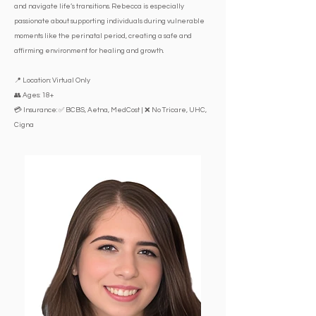
and navigate life’s transitions. Rebecca is especially
passionate about supporting individuals during vulnerable
moments like the perinatal period, creating a safe and
affirming environment for healing and growth.
📍 Location: Virtual Only
👥 Ages: 18+
💳 Insurance: ✅ BCBS, Aetna, MedCost | ❌ No Tricare, UHC,
Cigna