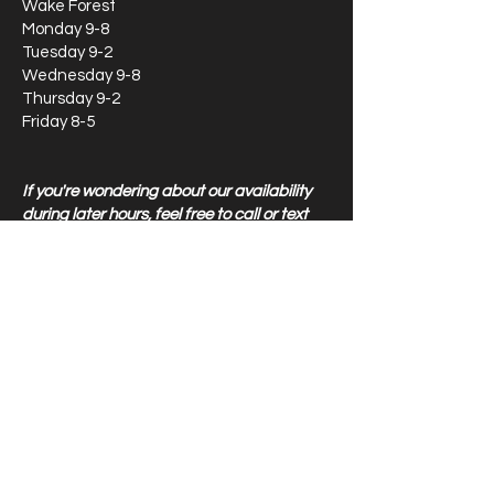
Wake Forest
Monday 9-8
Tuesday 9-2
Wednesday 9-8
Thursday 9-2
Friday 8-5
If you're wondering about our availability
during later hours, feel free to call or text
our main line at
919-870-8409
Locations
8304 Creedmoor Road
Raleigh, NC 27613
510 W Williams St, Apex NC 27502
1011 W Williams St, Apex Therapy Only 27502
5518 NC HWY 55, Durham
NC 27713