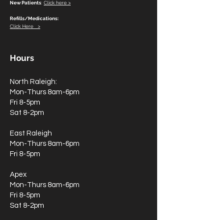
New Patients
:
Click here >
Refills/Medications:
Click Here >
Hours
North Raleigh:
Mon-Thurs 8am-6pm
Fri 8-5pm
Sat 8-2pm
East Raleigh
Mon-Thurs 8am-6pm
Fri 8-5pm
Apex
Mon-Thurs 8am-6pm
Fri 8-5pm
Sat 8-2pm