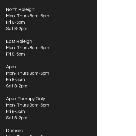
North Raleigh:
Mon-Thurs 8am-6pm
Fri 8-5pm
Sat 8-2pm
East Raleigh
Mon-Thurs 8am-6pm
Fri 8-5pm
Apex
Mon-Thurs 8am-6pm
Fri 8-5pm
Sat 8-2pm
Apex Therapy Only
Mon-Thurs 8am-6pm
Fri 8-5pm
Sat 8-2pm
Durham