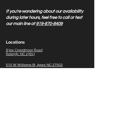
If you're wondering about our availability
during later hours, feel free to call or text
our main line at
919-870-8409
Locations
8304 Creedmoor Road
Raleigh, NC 27613
510 W Williams St, Apex NC 27502
1011 W Williams St, Apex Therapy Only 27502
5518 NC HWY 55, Durham
NC 27713
8838 US 70 Hwy Business W, #700 Clayton, NC
27520
2211 W Meadowview Rd #150, Greensboro, NC
27407
116
Gasoline A
lley, Suite 105 Mooresville NC