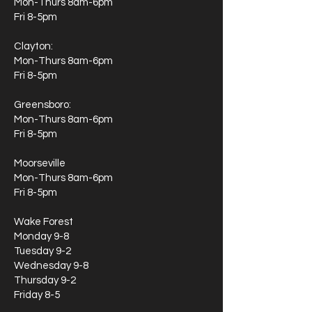
Mon-Thurs 8am-6pm
Fri 8-5pm
Clayton:
Mon-Thurs 8am-6pm
Fri 8-5pm
Greensboro:
Mon-Thurs 8am-6pm
Fri 8-5pm
Moorseville
Mon-Thurs 8am-6pm
Fri 8-5pm
Wake Forest
Monday 9-8
Tuesday 9-2
Wednesday 9-8
Thursday 9-2
Friday 8-5