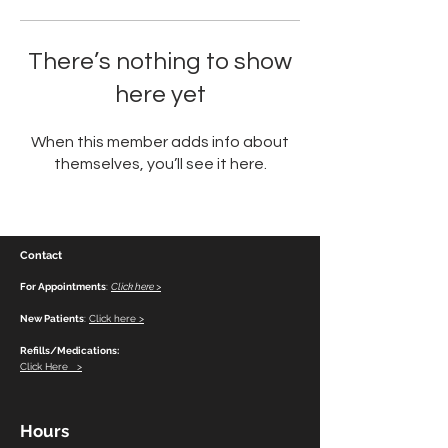
There’s nothing to show
here yet
When this member adds info about
themselves, you’ll see it here.
Contact
For Appointments
:
Click here >
New Patients
:
Click here >
Refills/Medications:
Click Here >
Hours